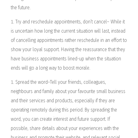
the future.
Try and reschedule appointments, don’t cancel– While it
is uncertain how long the current situation will last, instead
of cancelling appointments rather reschedule in an effort to
show your loyal support. Having the reassurance that they
have business appointments lined-up when the situation
ends will go a long way to boost morale.
Spread the word–Tell your friends, colleagues,
neighbours and family about your favourite small business
and their services and products, especially if they are
operating remotely during this period. By spreading the
word, you can create interest and future support. If
possible, share details about your experiences with the
business and promote their website, and relevant social