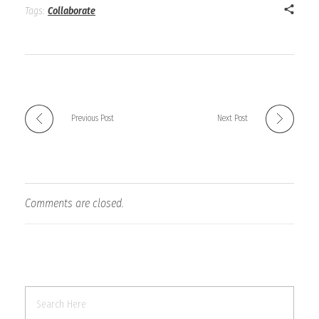
Tags:
Collaborate
Previous Post
Next Post
Comments are closed.