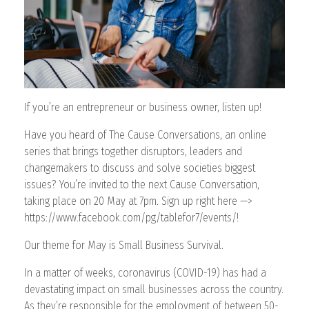
CONTACT
If you’re an entrepreneur or business owner, listen up!
Have you heard of The Cause Conversations, an online
series that brings together disruptors, leaders and
changemakers to discuss and solve societies biggest
issues? You’re invited to the next Cause Conversation,
taking place on 20 May at 7pm. Sign up right here —>
https://www.facebook.com/pg/tablefor7/events/!
Our theme for May is Small Business Survival.
In a matter of weeks, coronavirus (COVID-19) has had a
devastating impact on small businesses across the country.
As they’re responsible for the employment of between 50-