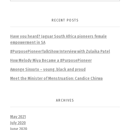
RECENT POSTS
Have you heard? Jaguar South Africa pioneers female
empowerment in SA
#PurposePioneerTalkShow Interview with Zulaika Patel
How Melody Miya Became a #PurposePioneer
Amonge Sinxoto – young, black and proud
Meet the Minister of Menstruation: Candice Chirwa
ARCHIVES
May 2021
July 2020
June 2020