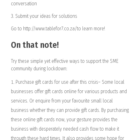
conversation
3. Submit your ideas for solutions
Go to http://www.tablefor7.co.za/to learn more!
On that note!
Try these simple yet effective ways to support the SME
community during lockdown:
Purchase gift cards for use after this crisis– Some local
businesses offer gift cards online for various products and
services. Or enquire from your favourite small local
business whether they can provide gift cards. By purchasing
these online gift cards now, your gesture provides the
business with desperately needed cash flow to make it
through these hard times. It also provides some hope for