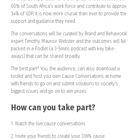
60% of South Africa’s work force and contribute to approx.
34% of GDP, it is now more crucial than ever to provide the
support and guidance they need.
The conversations will be curated by Brand and Behavioral
expert Timothy Maurice Webster and the outcomes will be
packed in a Podlet (a 3-5mins podcast with key take-
aways) that can be shared broadly.
The best part? You, the audience, can also download a
toolkit and host you own Cause Conversations at home
with friends to go on and submit solutions to society’s
biggest issues and go on to win prizes.
How can you take part?
1. Watch the live cause conversations
2. Invite your friends to create your OWN cause