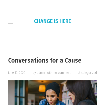
CHANGE IS HERE
HOME
Conversations for a Cause
THE COLLECTIVE
June 12, 2020
by
admin
with
no comment
Uncategorized
OUR PLATFORMS