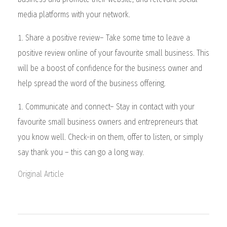
media platforms with your network.
Share a positive review– Take some time to leave a
positive review online of your favourite small business. This
will be a boost of confidence for the business owner and
help spread the word of the business offering.
Communicate and connect– Stay in contact with your
favourite small business owners and entrepreneurs that
you know well. Check-in on them, offer to listen, or simply
say thank you – this can go a long way.
Original Article