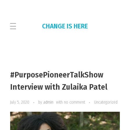
CHANGE IS HERE
HOME
#PurposePioneerTalkShow
THE COLLECTIVE
Interview with Zulaika Patel
July 5, 2020
by
admin
with
no comment
Uncategorized
OUR PLATFORMS