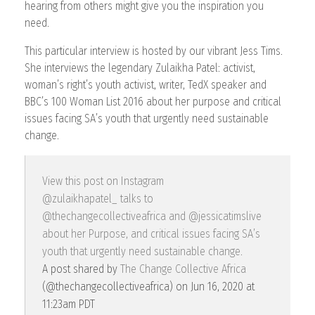
hearing from others might give you the inspiration you
need.
This particular interview is hosted by our vibrant Jess Tims.
She interviews the legendary Zulaikha Patel: activist,
woman’s right’s youth activist, writer, TedX speaker and
BBC’s 100 Woman List 2016 about her purpose and critical
issues facing SA’s youth that urgently need sustainable
change.
View this post on Instagram
@zulaikhapatel_ talks to
@thechangecollectiveafrica and @jessicatimslive
about her Purpose, and critical issues facing SA’s
youth that urgently need sustainable change.
A post shared by
The Change Collective Africa
(@thechangecollectiveafrica) on
Jun 16, 2020 at
11:23am PDT