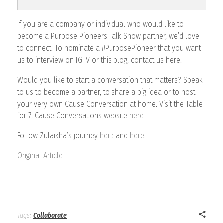
If you are a company or individual who would like to
become a Purpose Pioneers Talk Show partner, we’d love
to connect. To nominate a #PurposePioneer that you want
us to interview on IGTV or this blog, contact us here.
Would you like to start a conversation that matters? Speak
to us to become a partner, to share a big idea or to host
your very own Cause Conversation at home. Visit the Table
for 7, Cause Conversations website
here
Follow Zulaikha’s journey
here
and
here
.
Original Article
Tags:
Collaborate