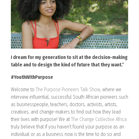
CONTACT
I dream for my generation to sit at the decision-making
table and to design the kind of future that they want.”
#YouthWithPurpose
Welcome to
The Purpose Pioneers Talk Show
, where we
interview influential, successful South African pioneers such
as businesspeople, teachers, doctors, activists, artists,
creatives, and change-makers to find out how they lead
their lives with purpose! We at
The Change Collective Africa
truly believe that if you haven’t found your purpose as an
individual or as a business now is the time to do so and