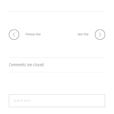
Previous Post
Next Post
Comments are closed.