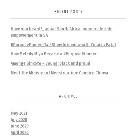
RECENT POSTS
Have you heard? Jaguar South Africa pioneers female
empowerment in SA
#PurposePioneerTalkShow Interview with Zulaika Patel
How Melody Miya Became a #PurposePioneer
Amonge Sinxoto – young, black and proud
Meet the Minister of Menstruation: Candice Chirwa
ARCHIVES
May 2021
July 2020
June 2020
April 2020